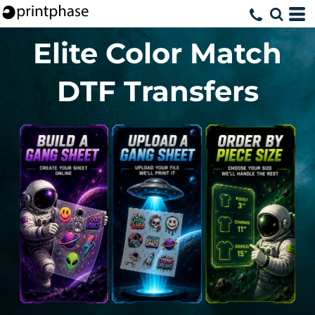
Elite Color Match
DTF Transfers