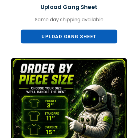
Upload Gang Sheet
Same day shipping available
UPLOAD GANG SHEET