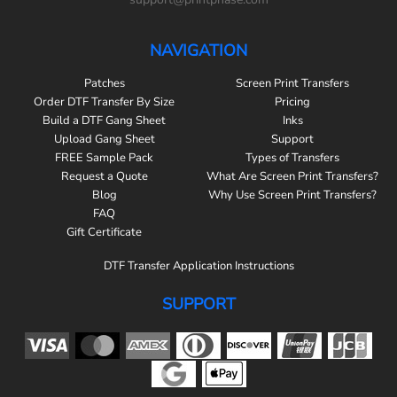
NAVIGATION
Patches
Screen Print Transfers
Order DTF Transfer By Size
Pricing
Build a DTF Gang Sheet
Inks
Upload Gang Sheet
Support
FREE Sample Pack
Types of Transfers
Request a Quote
What Are Screen Print Transfers?
Blog
Why Use Screen Print Transfers?
FAQ
Gift Certificate
DTF Transfer Application Instructions
SUPPORT