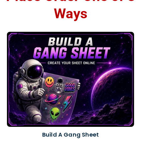
Ways
Build A Gang Sheet