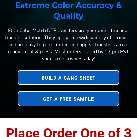
Extreme Color Accuracy &
Quality
Elite Color Match DTF transfers are your one-step heat
transfer solution. They apply to a wide variety of products
and are easy to price, order, and apply! Transfers arrive
ready to cut & press. Most orders placed by 12 pm EST
ship same business day!
BUILD A GANG SHEET
GET A FREE SAMPLE
Place Order One of 3