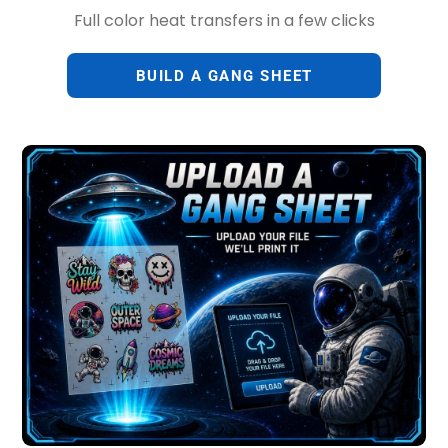
Full color heat transfers in a few clicks
BUILD A GANG SHEET