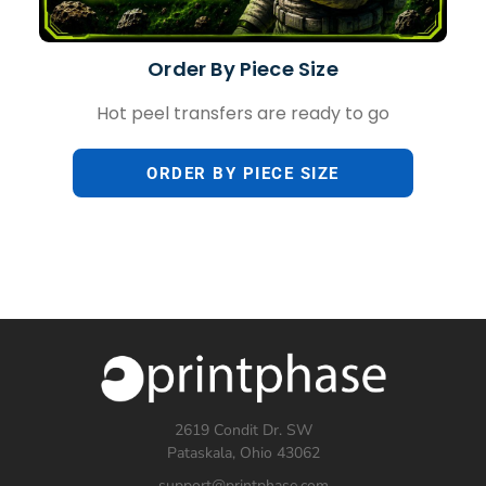
Order By Piece Size
Hot peel transfers are ready to go
ORDER BY PIECE SIZE
2619 Condit Dr. SW
Pataskala, Ohio 43062
support@printphase.com