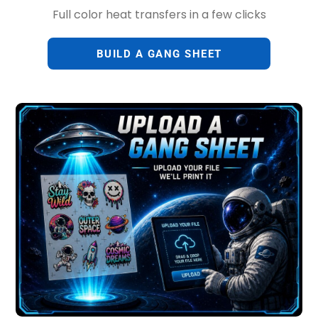
Full color heat transfers in a few clicks
BUILD A GANG SHEET