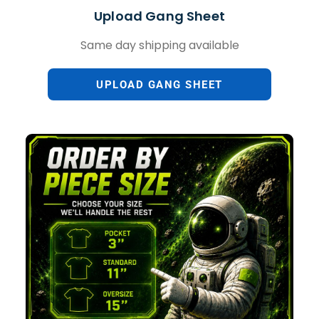
Upload Gang Sheet
Same day shipping available
UPLOAD GANG SHEET