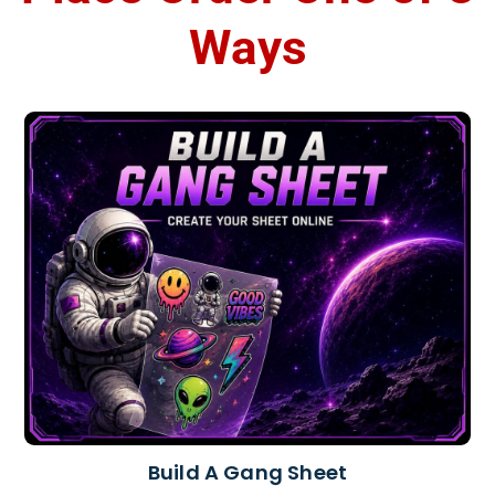
Ways
Build A Gang Sheet