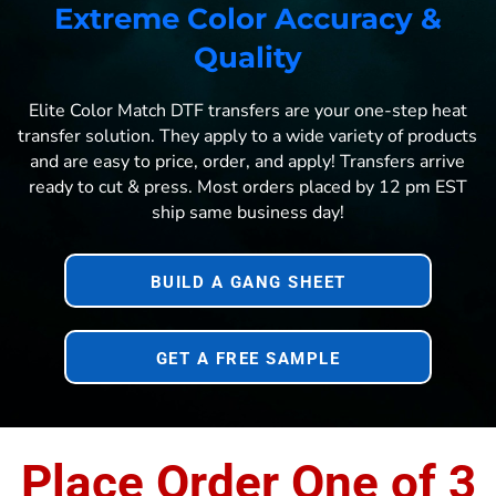
Extreme Color Accuracy &
Quality
Elite Color Match DTF transfers are your one-step heat
transfer solution. They apply to a wide variety of products
and are easy to price, order, and apply! Transfers arrive
ready to cut & press. Most orders placed by 12 pm EST
ship same business day!
BUILD A GANG SHEET
GET A FREE SAMPLE
Place Order One of 3