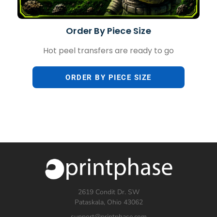
Order By Piece Size
Hot peel transfers are ready to go
ORDER BY PIECE SIZE
2619 Condit Dr. SW
Pataskala, Ohio 43062
support@printphase.com