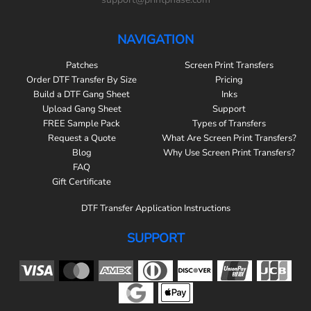
NAVIGATION
Patches
Screen Print Transfers
Order DTF Transfer By Size
Pricing
Build a DTF Gang Sheet
Inks
Upload Gang Sheet
Support
FREE Sample Pack
Types of Transfers
Request a Quote
What Are Screen Print Transfers?
Blog
Why Use Screen Print Transfers?
FAQ
Gift Certificate
DTF Transfer Application Instructions
SUPPORT