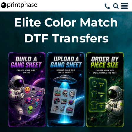
Elite Color Match
DTF Transfers