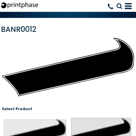
BANR0012
Select Product