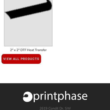
2" x 2" DTF Heat Transfer
VIEW ALL PRODUCTS
2619 Condit Dr. SW