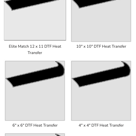
Elite Match 12 x 11 DTF Heat
10" x 10" DTF Heat Transfer
Transfer
6" x 6" DTF Heat Transfer
4" x 4" DTF Heat Transfer