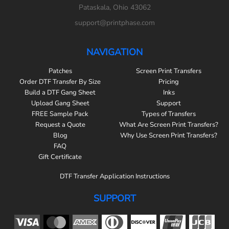
Pataskala, Ohio 43062
support@printphase.com
NAVIGATION
Patches
Screen Print Transfers
Order DTF Transfer By Size
Pricing
Build a DTF Gang Sheet
Inks
Upload Gang Sheet
Support
FREE Sample Pack
Types of Transfers
Request a Quote
What Are Screen Print Transfers?
Blog
Why Use Screen Print Transfers?
FAQ
Gift Certificate
DTF Transfer Application Instructions
SUPPORT