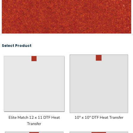
Select Product
Elite Match 12 x 11 DTF Heat
10" x 10" DTF Heat Transfer
Transfer