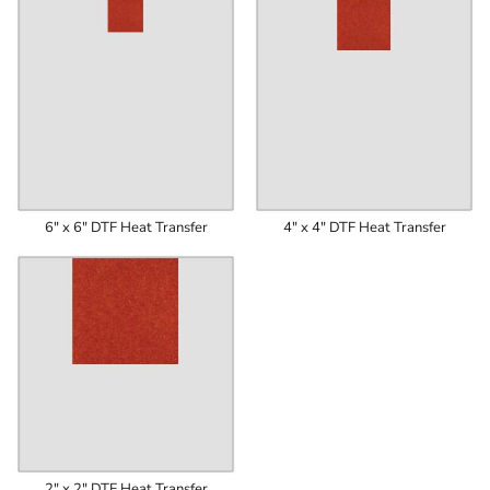
6" x 6" DTF Heat Transfer
4" x 4" DTF Heat Transfer
2" x 2" DTF Heat Transfer