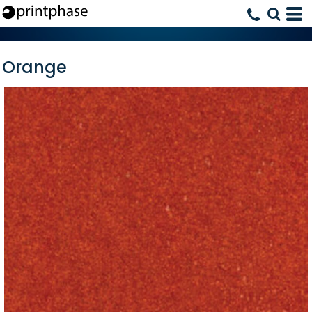
Orange