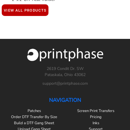
VIEW ALL PRODUCTS
2619 Condit Dr. SW
Pataskala, Ohio 43062
support@printphase.com
NAVIGATION
Patches
Screen Print Transfers
Order DTF Transfer By Size
Pricing
Build a DTF Gang Sheet
Inks
Upload Gang Sheet
Support