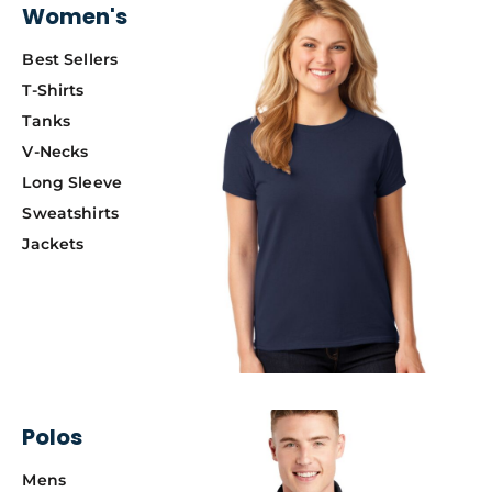
Women's
Best Sellers
T-Shirts
Tanks
V-Necks
Long Sleeve
Sweatshirts
Jackets
Polos
Mens