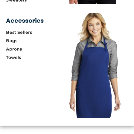
Accessories
Best Sellers
Bags
Aprons
Towels