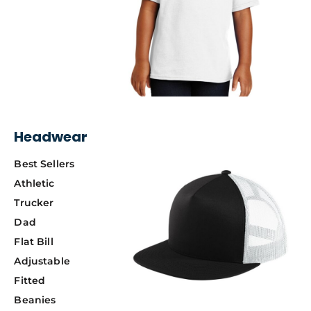
Headwear
Best Sellers
Athletic
Trucker
Dad
Flat Bill
Adjustable
Fitted
Beanies