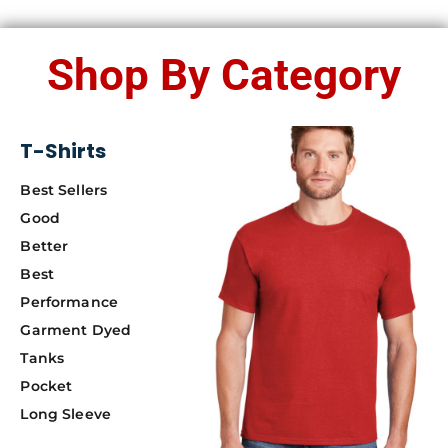
Shop By Category
T-Shirts
Best Sellers
Good
Better
Best
Performance
Garment Dyed
Tanks
Pocket
Long Sleeve