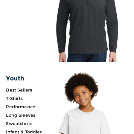
Youth
Best Sellers
T-Shirts
Performance
Long Sleeves
Sweatshirts
Infant & Toddler