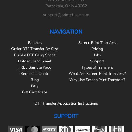
Pataskala, Ohio 43062
support@printphase.com
NAVIGATION
Patches
Screen Print Transfers
Order DTF Transfer By Size
Pricing
Build a DTF Gang Sheet
Inks
Upload Gang Sheet
Support
FREE Sample Pack
Types of Transfers
Request a Quote
What Are Screen Print Transfers?
Blog
Why Use Screen Print Transfers?
FAQ
Gift Certificate
DTF Transfer Application Instructions
SUPPORT