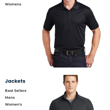
Womens
Jackets
Best Sellers
Mens
Women's