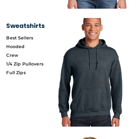
Sweatshirts
Best Sellers
Hooded
Crew
1/4 Zip Pullovers
Full Zips