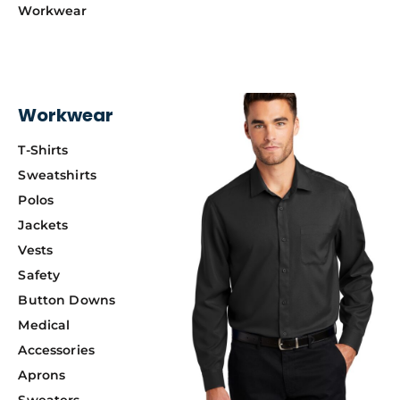
Workwear
Workwear
T-Shirts
Sweatshirts
Polos
Jackets
Vests
Safety
Button Downs
Medical
Accessories
Aprons
Sweaters