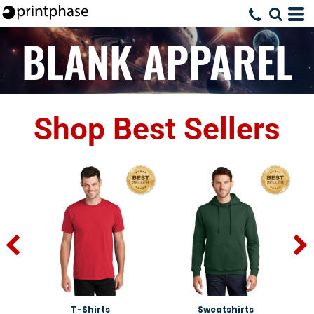
BLANK APPAREL
Shop Best Sellers
T-Shirts
Sweatshirts