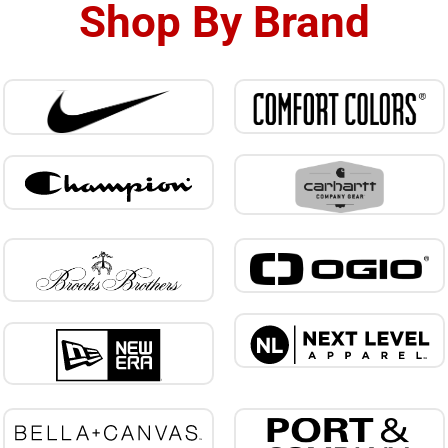
Shop By Brand