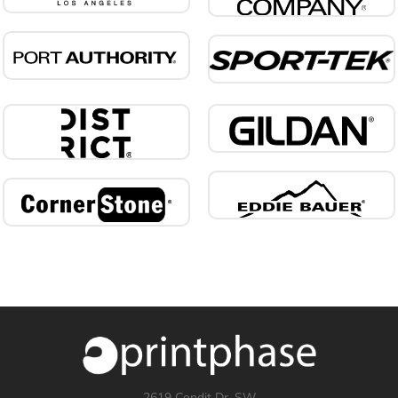
2619 Condit Dr. SW