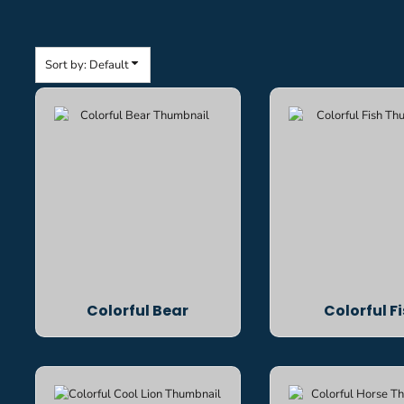
Sort by: Default
Colorful Bear
Colorful F