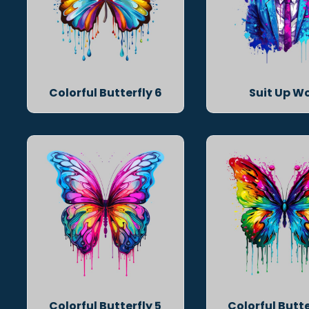
Colorful Butterfly 6
Suit Up Wo
Colorful Butterfly 5
Colorful Butte