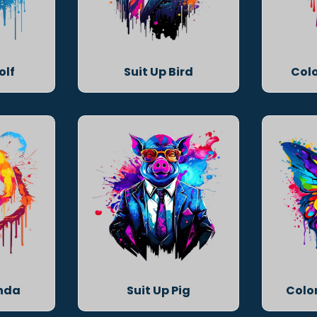
olf
Suit Up Bird
Colo
anda
Suit Up Pig
Color