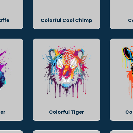
affe
Colorful Cool Chimp
C
ger
Colorful TIger
Co