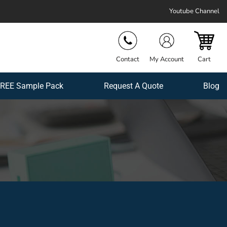
Youtube Channel
Contact
My Account
Cart
REE Sample Pack
Request A Quote
Blog