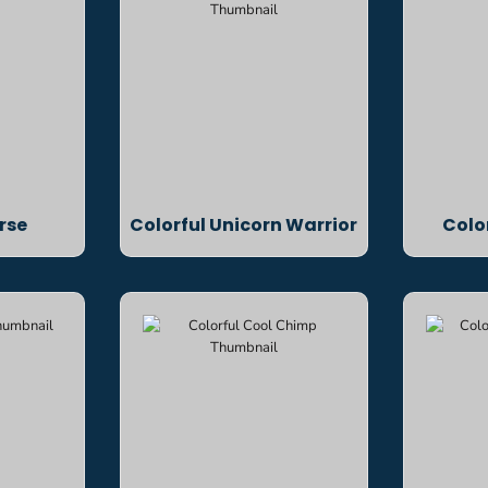
rse
Colorful Unicorn Warrior
Colo