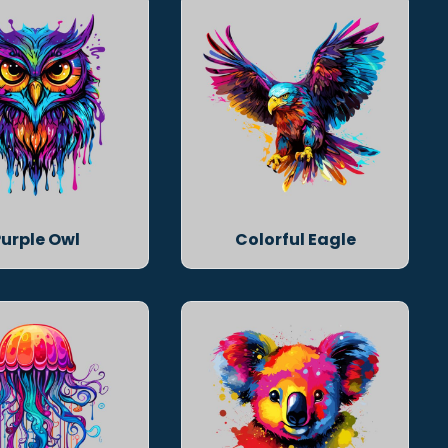
Purple Owl
Colorful Eagle