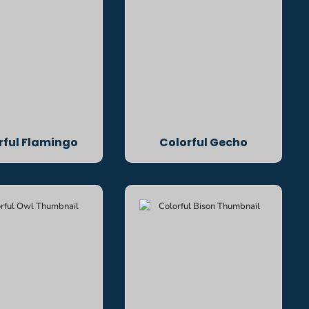
rful Flamingo
Colorful Gecho