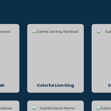
ish
Colorful Lion King
S