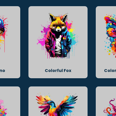
ino
Colorful Fox
Color