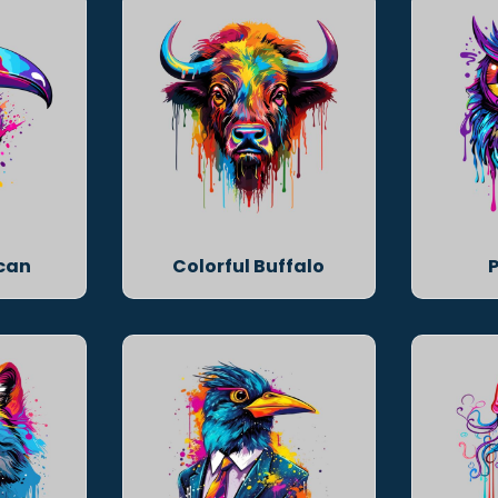
ucan
Colorful Buffalo