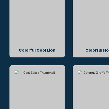
Colorful Cool Lion
Colorful Ho