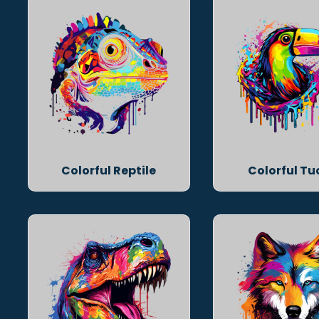
Colorful Reptile
Colorful T