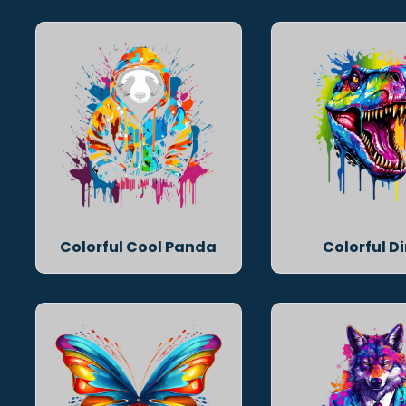
Colorful Cool Panda
Colorful D