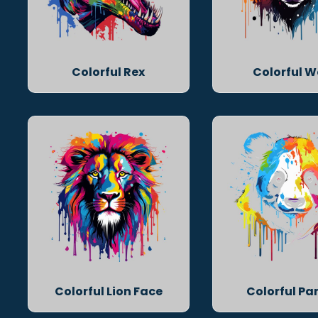
Colorful Rex
Colorful W
Colorful Lion Face
Colorful P