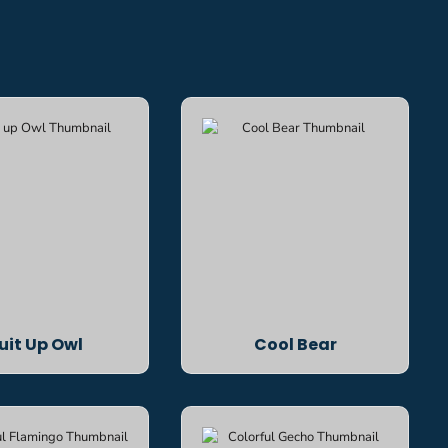
uit Up Owl
Cool Bear