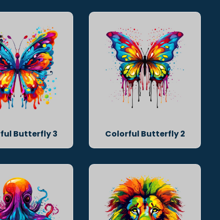
ful Butterfly 3
Colorful Butterfly 2