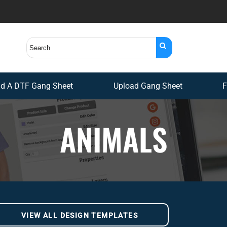
ld A DTF Gang Sheet
Upload Gang Sheet
F
ANIMALS
VIEW ALL DESIGN TEMPLATES