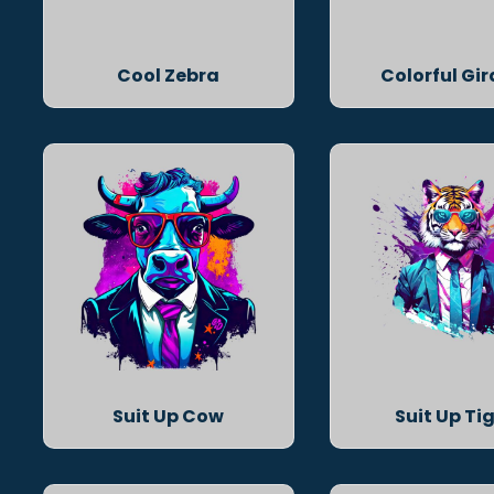
Cool Zebra
Colorful Gir
Suit Up Cow
Suit Up Ti