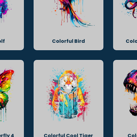
lf
Colorful Bird
Colo
rfly 4
Colorful Cool Tiger
Col