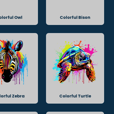
olorful Owl
Colorful Bison
lorful Zebra
Colorful Turtle