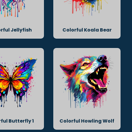
rful Jellyfish
Colorful Koala Bear
ful Butterfly 1
Colorful Howling Wolf