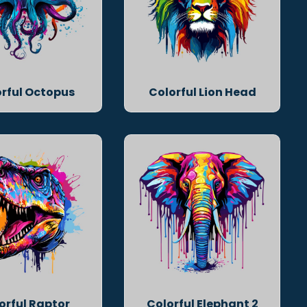
rful Octopus
Colorful Lion Head
orful Raptor
Colorful Elephant 2